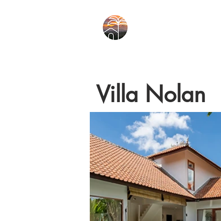
Villa Nolan