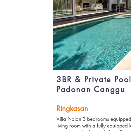
3BR & Private Pool
Padonan Canggu
Ringkasan
Villa Nolan 3 bedrooms equipped 
living room with a fully equipped