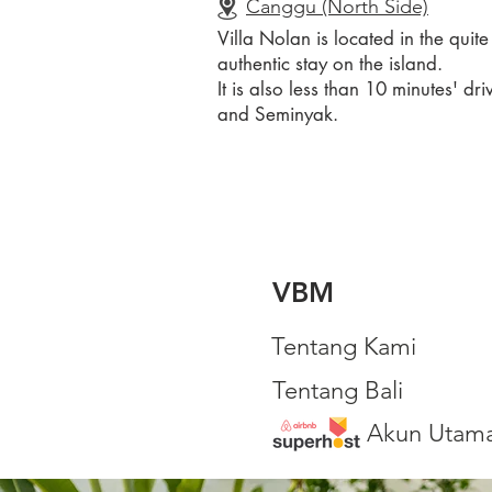
Canggu (North Side)
Villa Nolan is located in the quit
authentic stay on the island.
It is also less than 10 minutes'
and Seminyak.
VBM
Tentang Kami
Tentang Bali
Akun Utam