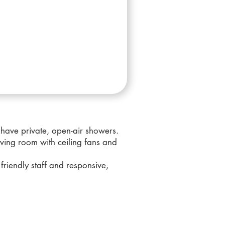
 have private, open-air showers.
ving room with ceiling fans and
friendly staff and responsive,