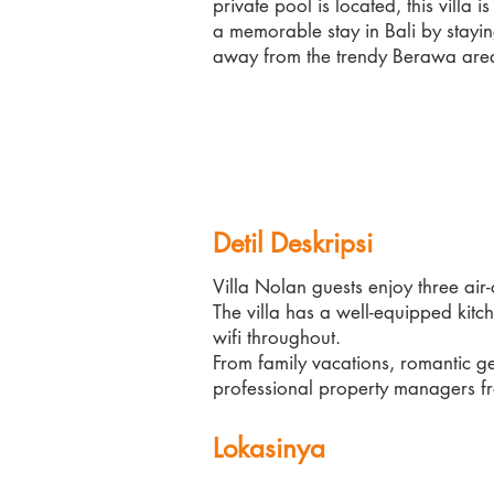
private pool is located, this villa i
a memorable stay in Bali by stayin
away from the trendy Berawa are
Detil Deskripsi
Villa Nolan guests enjoy three ai
The villa has a well-equipped kit
wifi throughout.
From family vacations, romantic ge
professional property managers fr
Lokasinya