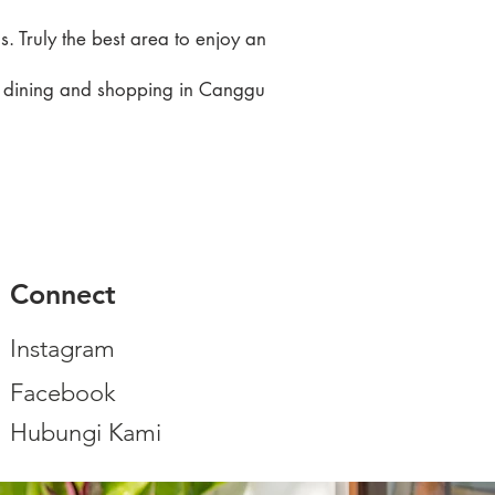
. Truly the best area to enjoy an
to dining and shopping in Canggu
Connect
Instagram
Facebook
Hubungi Kami