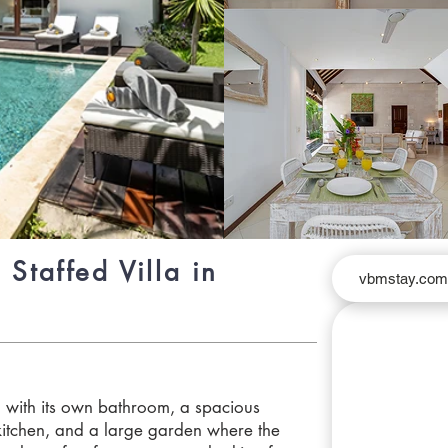
 Staffed Villa in
vbmstay.co
with its own bathroom, a spacious
 kitchen, and a large garden where the