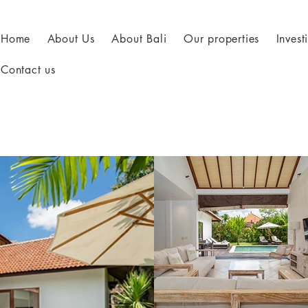
Home
About Us
About Bali
Our properties
Inves
Contact us