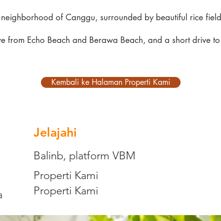
e neighborhood of Canggu, surrounded by beautiful rice fields
 drive from Echo Beach and Berawa Beach, and a short drive 
Kembali ke Halaman Properti Kami
Jelajahi
Balinb, platform VBM
Properti Kami
Properti Kami
a