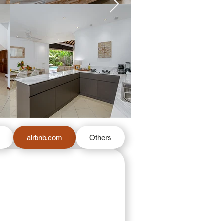
m
airbnb.com
Others