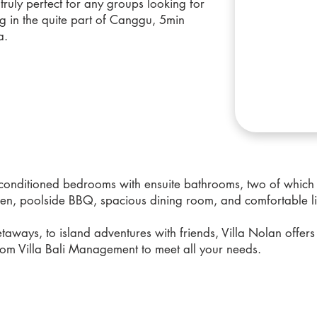
s truly perfect for any groups looking for
g in the quite part of Canggu, 5min
a.
r-conditioned bedrooms with ensuite bathrooms, two of which
chen, poolside BBQ, spacious dining room, and comfortable li
taways, to island adventures with friends, Villa Nolan offers 
om Villa Bali Management to meet all your needs.