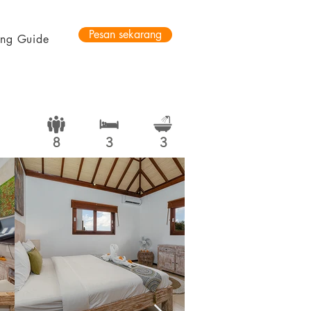
Pesan sekarang
ting Guide
8
3
3