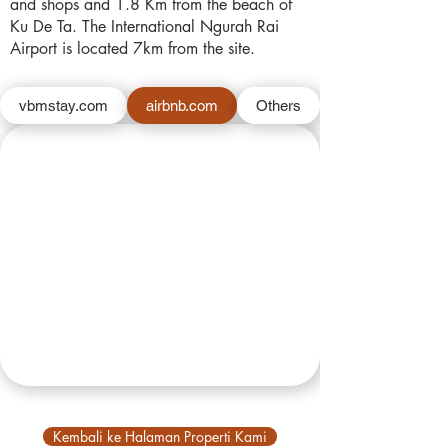
and shops and 1.8 Km from the beach of
Ku De Ta. The International Ngurah Rai
Airport is located 7km from the site.
vbmstay.com
airbnb.com
Others
Kembali ke Halaman Properti Kami