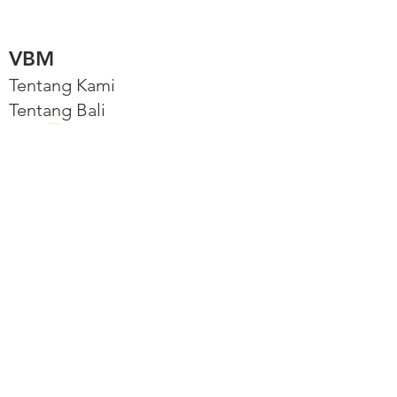
VBM
Tentang Kami
Tentang Bali
Akun Utama
Jelajahi
Balinb, platform VBM
Properti Kami
Properti Kami
Connect
Instagram
Facebook
Hubungi Kami