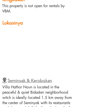
This property is not open for rentals by
VBM.
Lokasinya
Seminyak & Kerobokan
Villa Hathor Noun is located in the
peaceful & quiet Bidadari neighborhood
witch is ideally located 1.5 km away from
the center of Seminyak with its restaurants