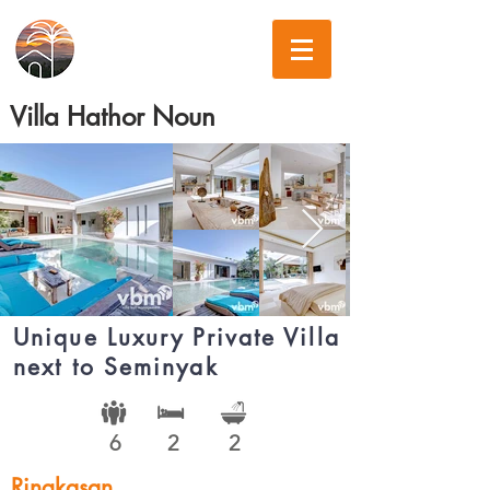
Villa Hathor Noun
Unique Luxury Private Villa
next to Seminyak
6
2
2
Ringkasan