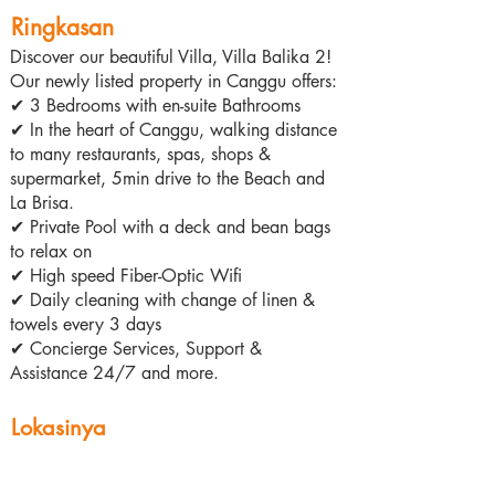
Ringkasan
Discover our beautiful Villa, Villa Balika 2!
Our newly listed property in Canggu offers:
✔ 3 Bedrooms with en-suite Bathrooms
✔ In the heart of Canggu, walking distance
to many restaurants, spas, shops &
supermarket, 5min drive to the Beach and
La Brisa.
✔ Private Pool with a deck and bean bags
to relax on
✔ High speed Fiber-Optic Wifi
✔ Daily cleaning with change of linen &
towels every 3 days
✔ Concierge Services, Support &
Assistance 24/7 and more.
Lokasinya