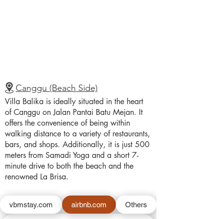
Canggu (Beach Side)
Villa Balika is ideally situated in the heart
of Canggu on Jalan Pantai Batu Mejan. It
offers the convenience of being within
walking distance to a variety of restaurants,
bars, and shops. Additionally, it is just 500
meters from Samadi Yoga and a short 7-
minute drive to both the beach and the
renowned La Brisa.
vbmstay.com
airbnb.com
Others