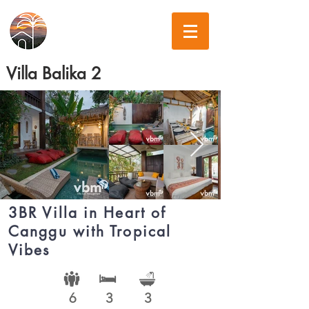
Villa Balika 2
3BR Villa in Heart of
Canggu with Tropical
Vibes
6
3
3