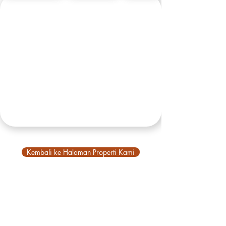
Kembali ke Halaman Properti Kami
VBM
Tentang Kami
Tentang Bali