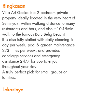
Ringkasan
Villa Art Gecko is a 2 bedroom private
property ideally located in the very heart of
Seminyak, within walking distance to many
restaurants and bars, and about 10-15min
walk to the famous Batu Belig Beach!
It is also fully staffed with daily cleaning 6
day per week, pool & garden maintenance
2/3 times per week, and provides
concierge services and emergency
assistance 24/7 for you to enjoy
throughout your stay.
A truly perfect pick for small groups or
families.
Lokasinya