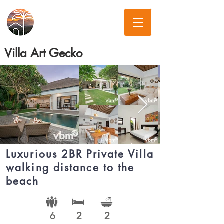
Villa Art Gecko
Luxurious 2BR Private Villa
walking distance to the
beach
6
2
2