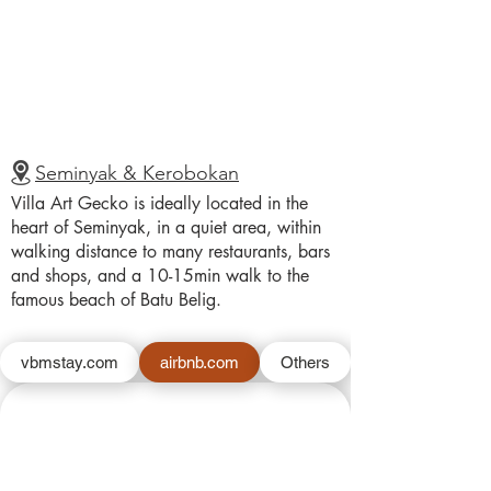
Seminyak & Kerobokan
Villa Art Gecko is ideally located in the
heart of Seminyak, in a quiet area, within
walking distance to many restaurants, bars
and shops, and a 10-15min walk to the
famous beach of Batu Belig.
vbmstay.com
airbnb.com
Others