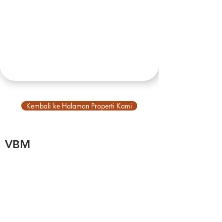
Kembali ke Halaman Properti Kami
VBM
Tentang Kami
Tentang Bali
Akun Utama
Jelajahi