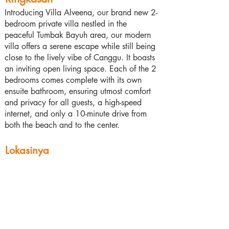
Introducing Villa Alveena, our brand new 2-
bedroom private villa nestled in the
peaceful Tumbak Bayuh area, our modern
villa offers a serene escape while still being
close to the lively vibe of Canggu. It boasts
an inviting open living space. Each of the 2
bedrooms comes complete with its own
ensuite bathroom, ensuring utmost comfort
and privacy for all guests, a high-speed
internet, and only a 10-minute drive from
both the beach and to the center.
Lokasinya