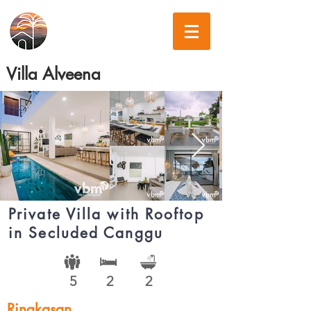
Villa Alveena
Private Villa with Rooftop
in Secluded Canggu
5
2
2
Ringkasan