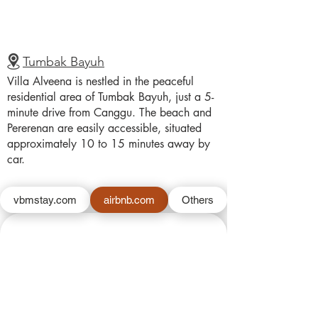
Tumbak Bayuh
Villa Alveena is nestled in the peaceful
residential area of Tumbak Bayuh, just a 5-
minute drive from Canggu. The beach and
Pererenan are easily accessible, situated
approximately 10 to 15 minutes away by
car.
vbmstay.com
airbnb.com
Others