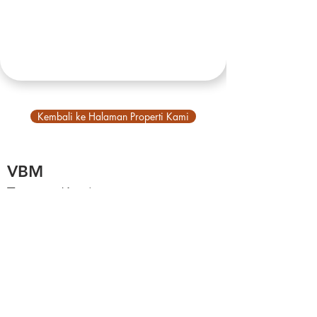
Kembali ke Halaman Properti Kami
VBM
Tentang Kami
Tentang Bali
Akun Utama
Jelajahi
Balinb, platform VBM
Properti Kami