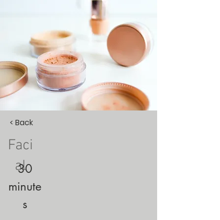
< Back
Faci
al
30
minute
s