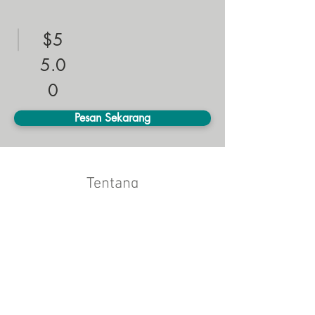
$5
5.0
0
Pesan Sekarang
Tentang
This is placeholder text. To change this 
content, double-click on the element and click 
Change Content. Want to view and manage 
all your collections? Click on the Content 
Manager button in the Add panel on the left. 
Here, you can make changes to your content, 
add new fields, create dynamic pages and 